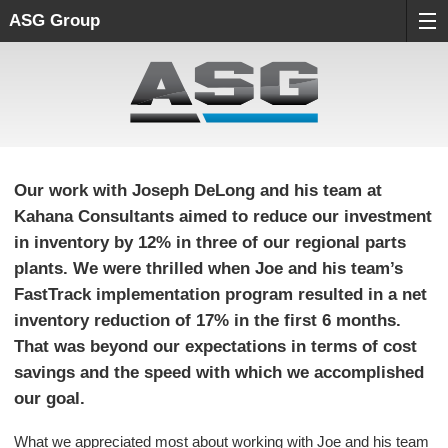
ASG Group
Our work with Joseph DeLong and his team at
Kahana Consultants aimed to reduce our investment
in inventory by 12% in three of our regional parts
plants. We were thrilled when Joe and his team’s
FastTrack implementation program resulted in a net
inventory reduction of 17% in the first 6 months.
That was beyond our expectations in terms of cost
savings and the speed with which we accomplished
our goal.
What we appreciated most about working with Joe and his team