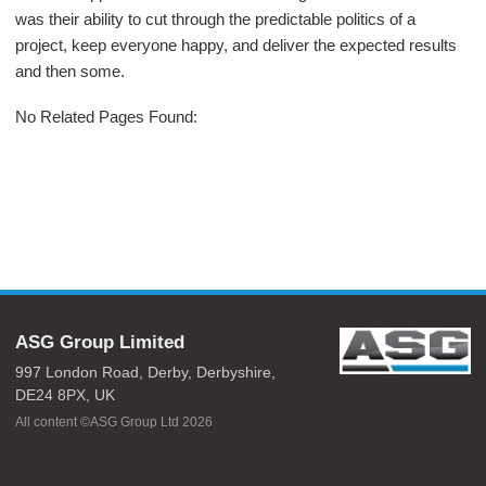
was their ability to cut through the predictable politics of a
project, keep everyone happy, and deliver the expected results
and then some.
No Related Pages Found:
ASG Group Limited
997 London Road,
Derby,
Derbyshire,
DE24 8PX,
UK
All content ©ASG Group Ltd 2026