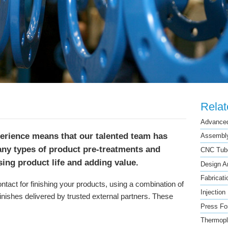
Rela
Advanced
perience means that our talented team has
Assembly
any types of product pre-treatments and
CNC Tube
asing product life and adding value.
Design A
Fabricati
contact for finishing your products, using a combination of
Injection
inishes delivered by trusted external partners. These
Press Fo
Thermopl