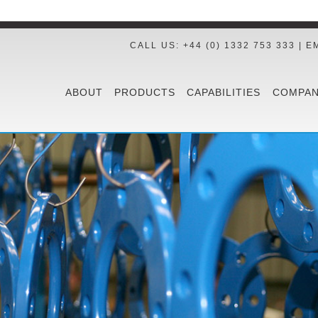
CALL US: +44 (0) 1332 753 333 | E
ABOUT
PRODUCTS
CAPABILITIES
COMPAN