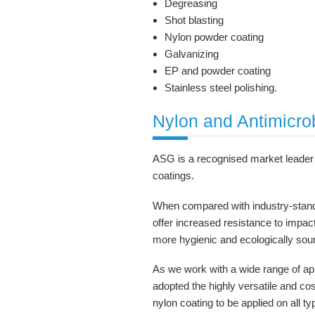
Degreasing
Shot blasting
Nylon powder coating
Galvanizing
EP and powder coating
Stainless steel polishing.
Nylon and Antimicro
ASG is a recognised market leader 
coatings.
When compared with industry-stand
offer increased resistance to impac
more hygienic and ecologically sou
As we work with a wide range of app
adopted the highly versatile and cos
nylon coating to be applied on all t