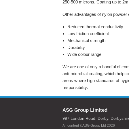
250-500 microns. Coating up to 2mm
Other advantages of nylon powder 
Reduced thermal conductivity
Low friction coefficient
Mechanical strength
Durability
Wide colour range.
We are one of only a handful of com
anti-microbial coating, which help co
areas where high standards of hygi
responsibility.
ASG Group Limited
997 London Road,
Derby,
Derbyshir
All content ©ASG Group Ltd 2026