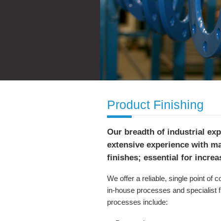
Product Finishing
Our breadth of industrial ex
extensive experience with m
finishes; essential for incre
We offer a reliable, single point of 
in-house processes and specialist f
processes include: