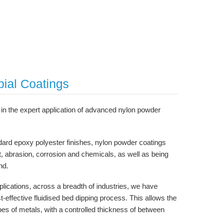
bial Coatings
in the expert application of advanced nylon powder
ard epoxy polyester finishes, nylon powder coatings
t, abrasion, corrosion and chemicals, as well as being
nd.
lications, across a breadth of industries, we have
t-effective fluidised bed dipping process. This allows the
ypes of metals, with a controlled thickness of between