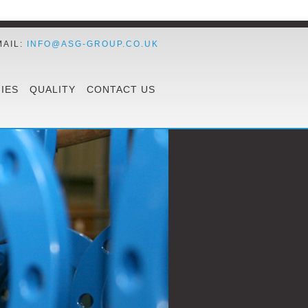
MAIL:
INFO@ASG-GROUP.CO.UK
IES
QUALITY
CONTACT US