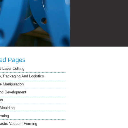
ted Pages
 Laser Cutting
, Packaging And Logistics
 Manipulation
nd Development
on
 Moulding
rming
astic Vacuum Forming