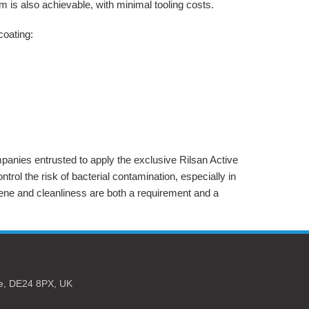
 is also achievable, with minimal tooling costs.
coating:
panies entrusted to apply the exclusive Rilsan Active
ntrol the risk of bacterial contamination, especially in
ene and cleanliness are both a requirement and a
e,
DE24 8PX,
UK