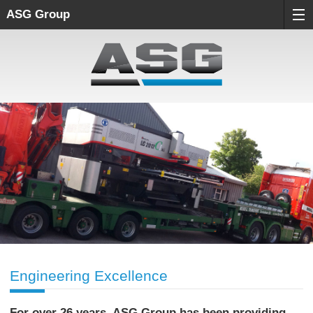
ASG Group
Engineering Excellence
For over 26 years, ASG Group has been providing