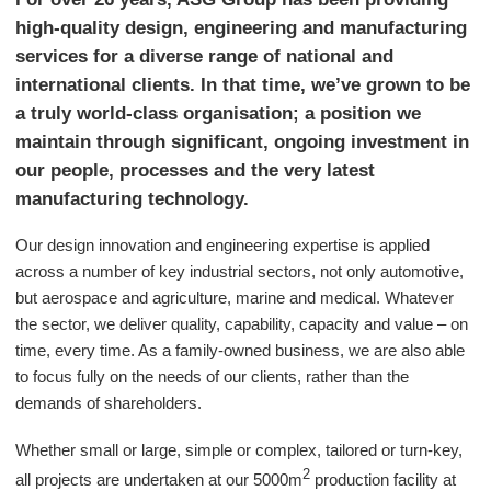
high-quality design, engineering and manufacturing
services for a diverse range of national and
international clients. In that time, we’ve grown to be
a truly world-class organisation; a position we
maintain through significant, ongoing investment in
our people, processes and the very latest
manufacturing technology.
Our design innovation and engineering expertise is applied
across a number of key industrial sectors, not only automotive,
but aerospace and agriculture, marine and medical. Whatever
the sector, we deliver quality, capability, capacity and value – on
time, every time. As a family-owned business, we are also able
to focus fully on the needs of our clients, rather than the
demands of shareholders.
Whether small or large, simple or complex, tailored or turn-key,
2
all projects are undertaken at our 5000m
production facility at