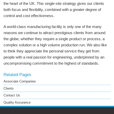
the heart of the UK. This single-site strategy gives our clients
both focus and flexibility, combined with a greater degree of
control and cost effectiveness.
A world-class manufacturing facility is only one of the many
reasons we continue to attract prestigious clients from around
the globe, whether they require a single product or process, a
complex solution or a high volume production run. We also like
to think they appreciate the personal service they get from
people with a real passion for engineering, underpinned by an
uncompromising commitment to the highest of standards.
Related Pages
Associate Companies
Clients
Contact Us
Quality Assurance