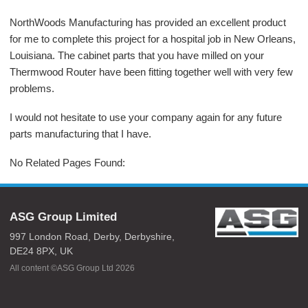
NorthWoods Manufacturing has provided an excellent product
for me to complete this project for a hospital job in New Orleans,
Louisiana. The cabinet parts that you have milled on your
Thermwood Router have been fitting together well with very few
problems.
I would not hesitate to use your company again for any future
parts manufacturing that I have.
No Related Pages Found:
ASG Group Limited
997 London Road,
Derby,
Derbyshire,
DE24 8PX,
UK
All content ©ASG Group Ltd 2026