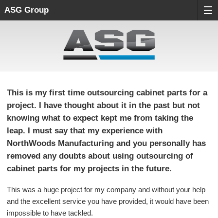
ASG Group
This is my first time outsourcing cabinet parts for a
project. I have thought about it in the past but not
knowing what to expect kept me from taking the
leap. I must say that my experience with
NorthWoods Manufacturing and you personally has
removed any doubts about using outsourcing of
cabinet parts for my projects in the future.
This was a huge project for my company and without your help
and the excellent service you have provided, it would have been
impossible to have tackled.