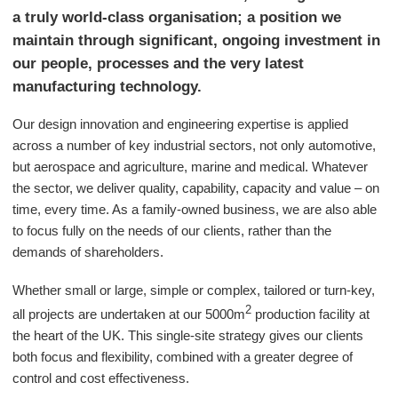
a truly world-class organisation; a position we
maintain through significant, ongoing investment in
our people, processes and the very latest
manufacturing technology.
Our design innovation and engineering expertise is applied
across a number of key industrial sectors, not only automotive,
but aerospace and agriculture, marine and medical. Whatever
the sector, we deliver quality, capability, capacity and value – on
time, every time. As a family-owned business, we are also able
to focus fully on the needs of our clients, rather than the
demands of shareholders.
Whether small or large, simple or complex, tailored or turn-key,
2
all projects are undertaken at our 5000m
production facility at
the heart of the UK. This single-site strategy gives our clients
both focus and flexibility, combined with a greater degree of
control and cost effectiveness.