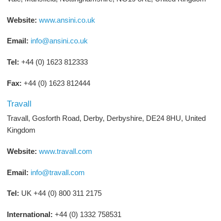
Website:
www.ansini.co.uk
Email:
info@ansini.co.uk
Tel:
+44 (0) 1623 812333
Fax:
+44 (0) 1623 812444
Travall
Travall, Gosforth Road, Derby, Derbyshire, DE24 8HU, United
Kingdom
Website:
www.travall.com
Email:
info@travall.com
Tel:
UK +44 (0) 800 311 2175
International:
+44 (0) 1332 758531