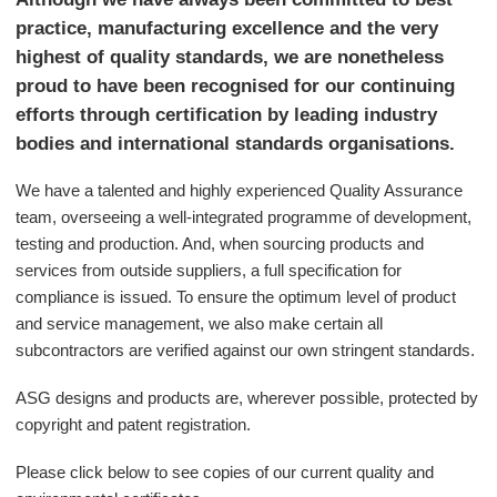
practice, manufacturing excellence and the very
highest of quality standards, we are nonetheless
proud to have been recognised for our continuing
efforts through certification by leading industry
bodies and international standards organisations.
We have a talented and highly experienced Quality Assurance
team, overseeing a well-integrated programme of development,
testing and production. And, when sourcing products and
services from outside suppliers, a full specification for
compliance is issued. To ensure the optimum level of product
and service management, we also make certain all
subcontractors are verified against our own stringent standards.
ASG designs and products are, wherever possible, protected by
copyright and patent registration.
Please click below to see copies of our current quality and