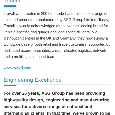
Travall
Travall was created in 2007 to market and distribute a range of
selected products manufactured by ASG Group Limited. Today,
Travall is widely acknowledged as the world’s leading brand for
vehicle-specific dog guards and load space dividers. Via
distribution centres in the UK and Germany, they now supply a
worldwide base of both retail and trade customers, supported by
dedicated ecommerce sites, a sophisticated logistics network
and a multilingual support team.
www.travall.com
Engineering Excellence
For over 26 years, ASG Group has been providing
high-quality design, engineering and manufacturing
services for a diverse range of national and
international clients. In that time, we’ve grown to be