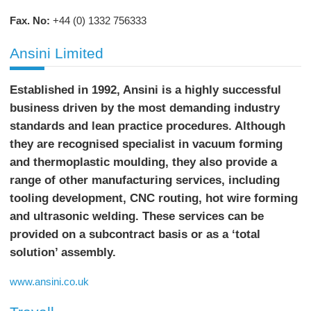
Fax. No:
+44 (0) 1332 756333
Ansini Limited
Established in 1992, Ansini is a highly successful
business driven by the most demanding industry
standards and lean practice procedures. Although
they are recognised specialist in vacuum forming
and thermoplastic moulding, they also provide a
range of other manufacturing services, including
tooling development, CNC routing, hot wire forming
and ultrasonic welding. These services can be
provided on a subcontract basis or as a ‘total
solution’ assembly.
www.ansini.co.uk