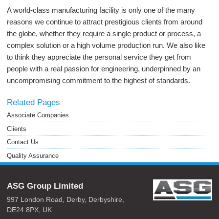
A world-class manufacturing facility is only one of the many
reasons we continue to attract prestigious clients from around
the globe, whether they require a single product or process, a
complex solution or a high volume production run. We also like
to think they appreciate the personal service they get from
people with a real passion for engineering, underpinned by an
uncompromising commitment to the highest of standards.
Related Pages
Associate Companies
Clients
Contact Us
Quality Assurance
ASG Group Limited
997 London Road,
Derby,
Derbyshire,
DE24 8PX,
UK