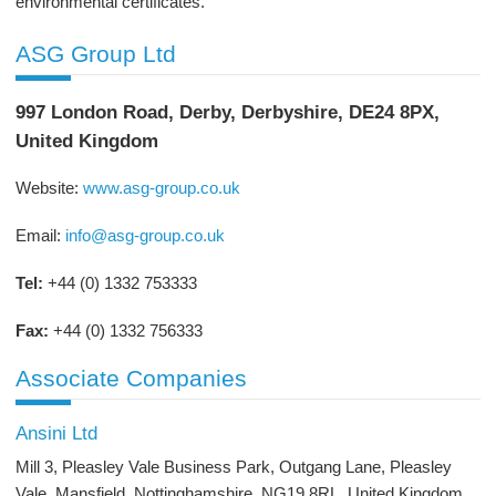
environmental certificates.
ASG Group Ltd
997 London Road, Derby, Derbyshire, DE24 8PX,
United Kingdom
Website:
www.asg-group.co.uk
Email:
info@asg-group.co.uk
Tel:
+44 (0) 1332 753333
Fax:
+44 (0) 1332 756333
Associate Companies
Ansini Ltd
Mill 3, Pleasley Vale Business Park, Outgang Lane, Pleasley
Vale, Mansfield, Nottinghamshire, NG19 8RL, United Kingdom