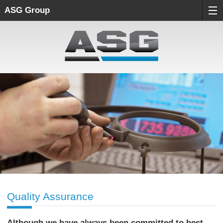
ASG Group
Quality Assurance
Although we have always been committed to best