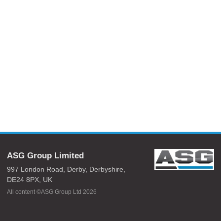
ASG Group Limited
997 London Road,
Derby,
Derbyshire,
DE24 8PX,
UK
All content ©ASG Group Ltd 2026