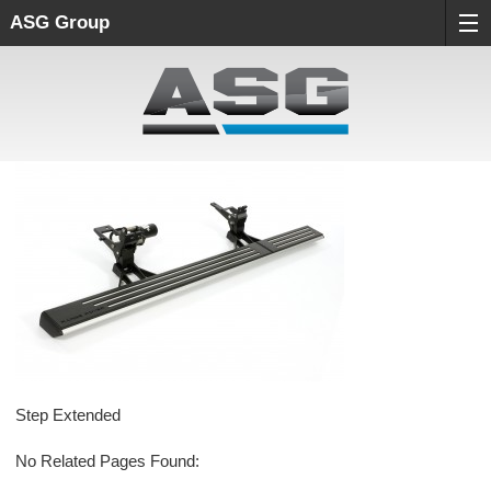
ASG Group
Step Extended
No Related Pages Found: