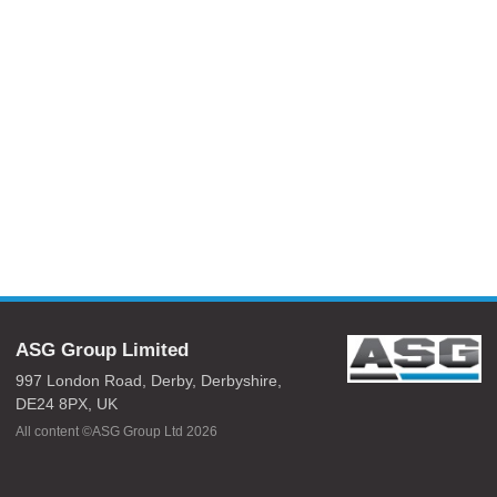
ASG Group Limited
997 London Road,
Derby,
Derbyshire,
DE24 8PX,
UK
All content ©ASG Group Ltd 2026