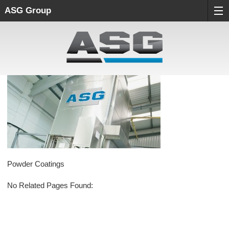
ASG Group
Powder Coatings
No Related Pages Found: