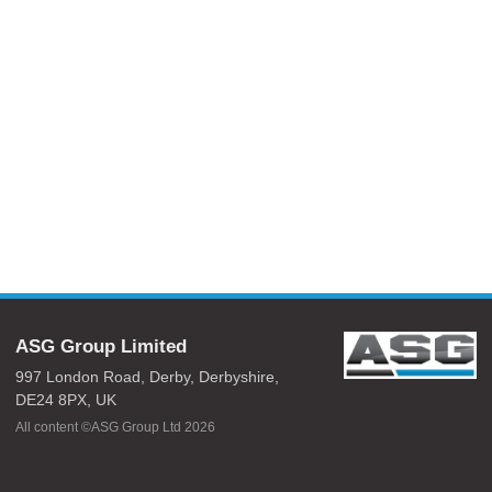
ASG Group Limited
997 London Road,
Derby,
Derbyshire,
DE24 8PX,
UK
All content ©ASG Group Ltd 2026