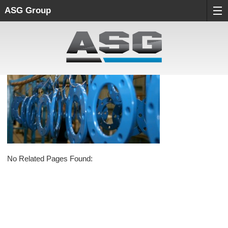
ASG Group
No Related Pages Found: