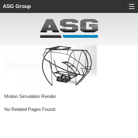
ASG Group
Motion Simulation Render
No Related Pages Found: