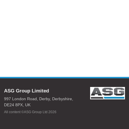
ASG Group Limited
997 London Road,
Derby,
Derbyshire,
DE24 8PX,
UK
All content ©ASG Group Ltd 2026