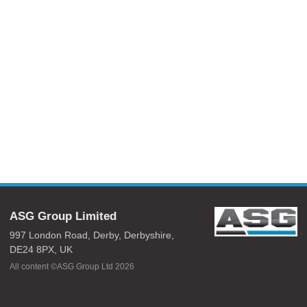
ASG Group Limited
997 London Road,
Derby,
Derbyshire,
DE24 8PX,
UK
All content ©ASG Group Ltd 2026