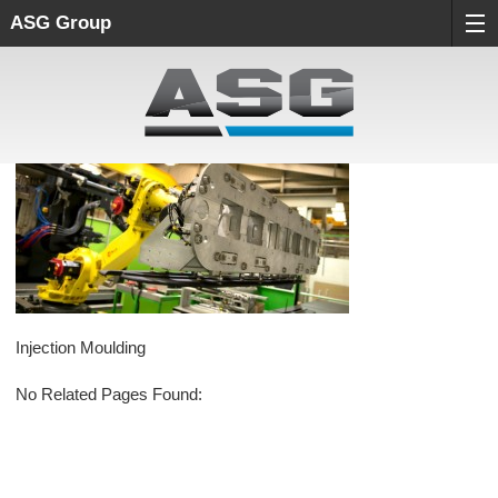
ASG Group
Injection Moulding
No Related Pages Found: