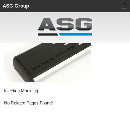
ASG Group
Injection Moulding
No Related Pages Found: