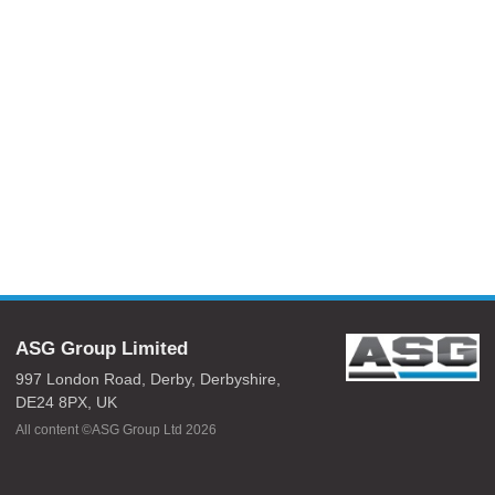
ASG Group Limited
997 London Road,
Derby,
Derbyshire,
DE24 8PX,
UK
All content ©ASG Group Ltd 2026