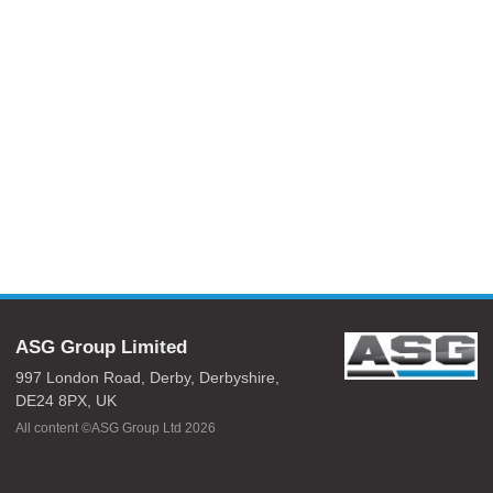
ASG Group Limited
997 London Road,
Derby,
Derbyshire,
DE24 8PX,
UK
All content ©ASG Group Ltd 2026