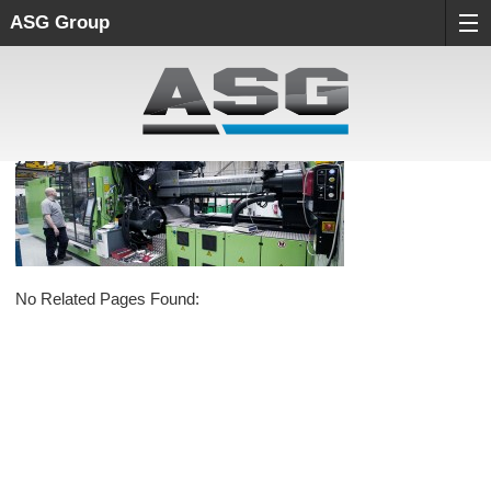
ASG Group
No Related Pages Found: