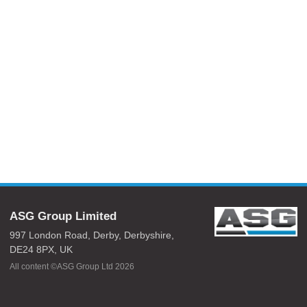
ASG Group Limited
997 London Road,
Derby,
Derbyshire,
DE24 8PX,
UK
All content ©ASG Group Ltd 2026