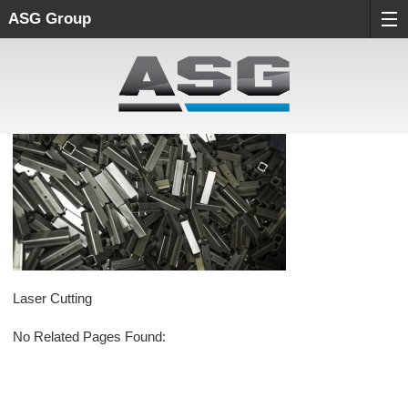
ASG Group
Laser Cutting
No Related Pages Found: