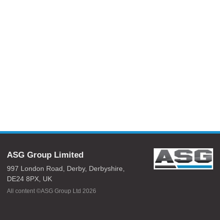
ASG Group Limited
997 London Road,
Derby,
Derbyshire,
DE24 8PX,
UK
All content ©ASG Group Ltd 2026