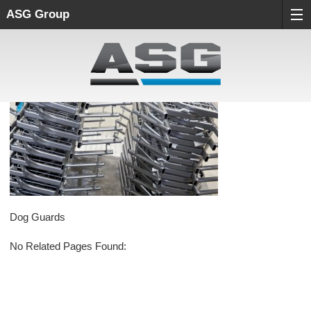
ASG Group
Dog Guards
No Related Pages Found: