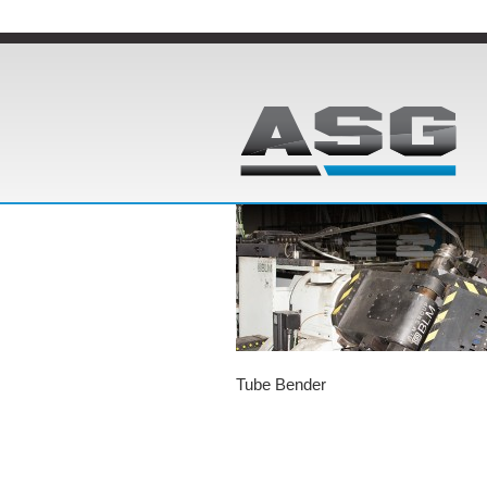
Tube Bender