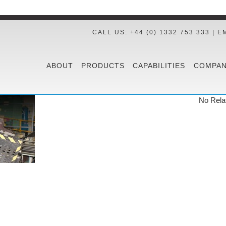
CALL US: +44 (0) 1332 753 333 | E
ABOUT
PRODUCTS
CAPABILITIES
COMPAN
No Rela