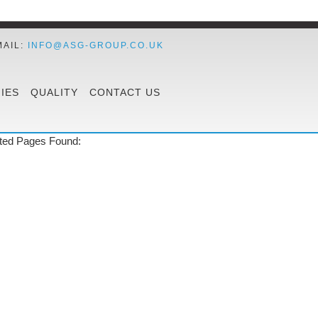
MAIL:
INFO@ASG-GROUP.CO.UK
IES
QUALITY
CONTACT US
ted Pages Found: