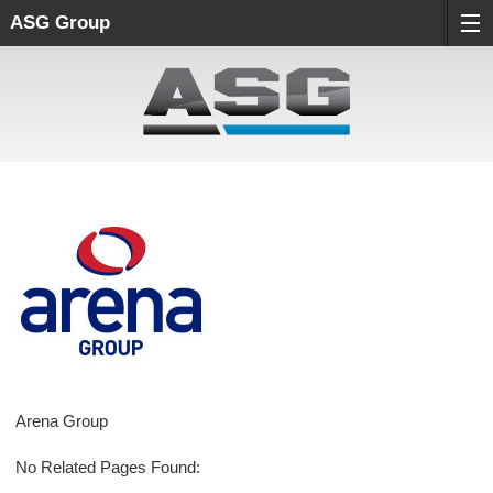
ASG Group
Arena Group
No Related Pages Found: