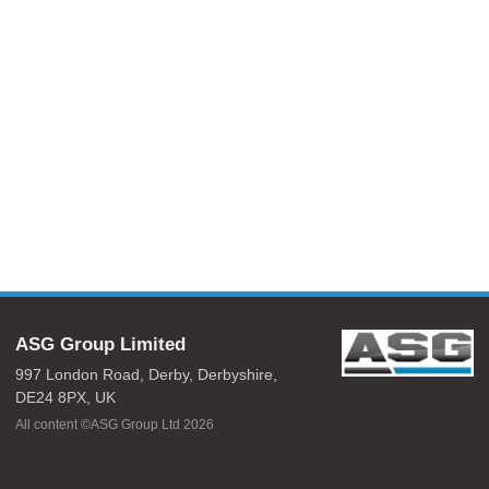
ASG Group Limited
997 London Road,
Derby,
Derbyshire,
DE24 8PX,
UK
All content ©ASG Group Ltd 2026