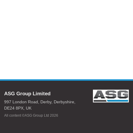
ASG Group Limited
997 London Road,
Derby,
Derbyshire,
DE24 8PX,
UK
All content ©ASG Group Ltd 2026