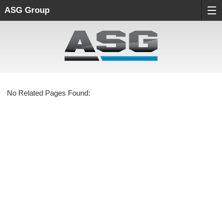
ASG Group
No Related Pages Found: