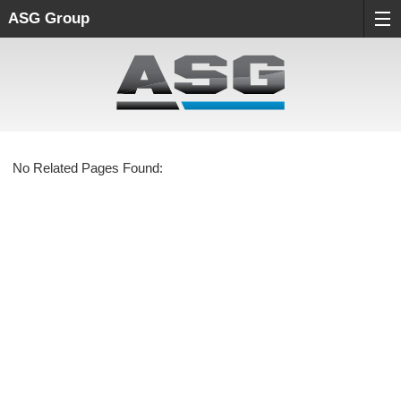
ASG Group
No Related Pages Found: