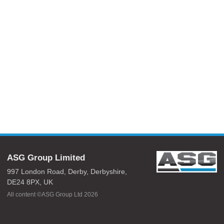
ASG Group Limited
997 London Road,
Derby,
Derbyshire,
DE24 8PX,
UK
All content ©ASG Group Ltd 2026