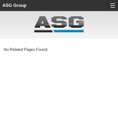
ASG Group
No Related Pages Found: