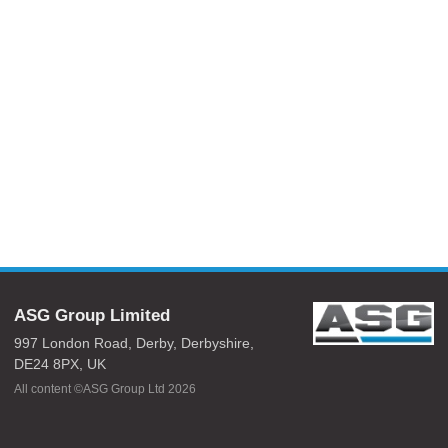
ASG Group Limited
997 London Road,
Derby,
Derbyshire,
DE24 8PX,
UK
All content ©ASG Group Ltd 2026