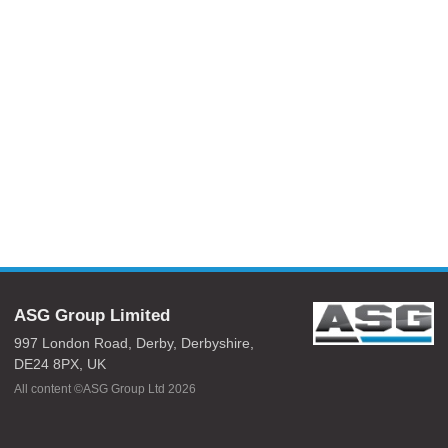
ASG Group Limited
997 London Road,
Derby,
Derbyshire,
DE24 8PX,
UK
All content ©ASG Group Ltd 2026