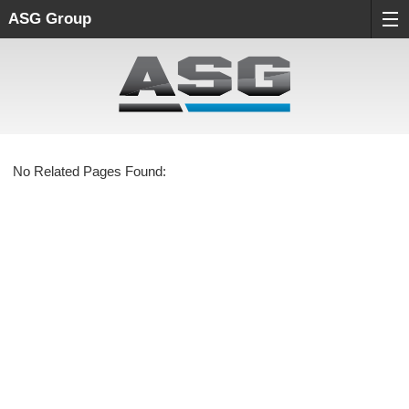
ASG Group
No Related Pages Found: