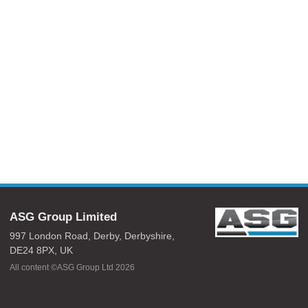
ASG Group Limited
997 London Road,
Derby,
Derbyshire,
DE24 8PX,
UK
All content ©ASG Group Ltd 2026