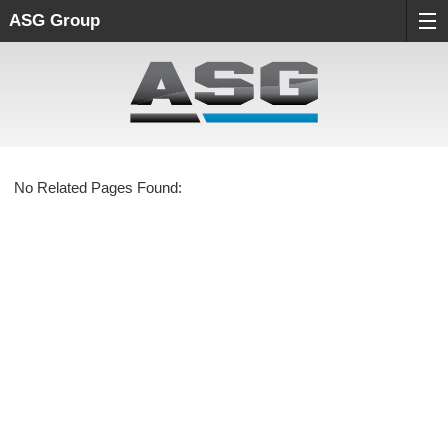
ASG Group
No Related Pages Found: