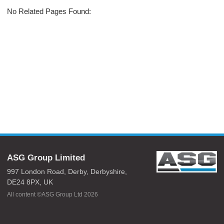
No Related Pages Found:
ASG Group Limited
997 London Road,
Derby,
Derbyshire,
DE24 8PX,
UK
All content ©ASG Group Ltd 2026