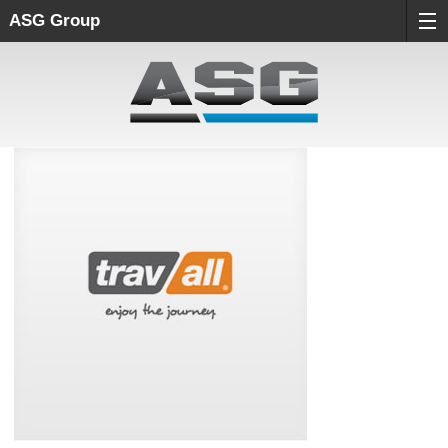
ASG Group