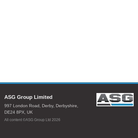
ASG Group Limited
997 London Road,
Derby,
Derbyshire,
DE24 8PX,
UK
All content ©ASG Group Ltd 2026