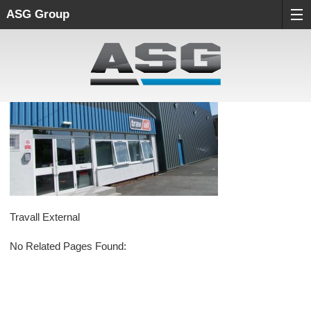
ASG Group
Travall External
No Related Pages Found: