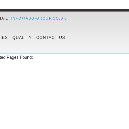
MAIL:
INFO@ASG-GROUP.CO.UK
IES
QUALITY
CONTACT US
ted Pages Found: