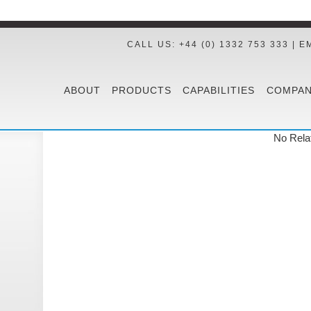
CALL US: +44 (0) 1332 753 333 | E
ABOUT
PRODUCTS
CAPABILITIES
COMPAN
No Rela