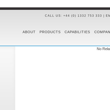
CALL US: +44 (0) 1332 753 333 | E
ABOUT
PRODUCTS
CAPABILITIES
COMPAN
No Rela