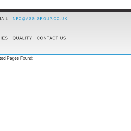
MAIL:
INFO@ASG-GROUP.CO.UK
IES
QUALITY
CONTACT US
ted Pages Found: