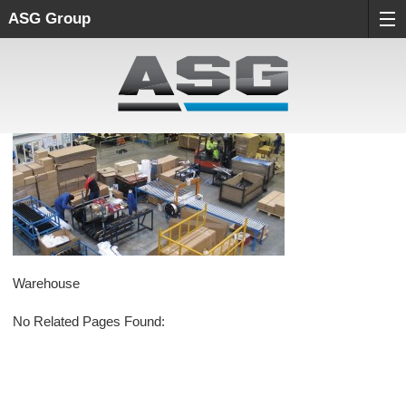
ASG Group
Warehouse
No Related Pages Found: