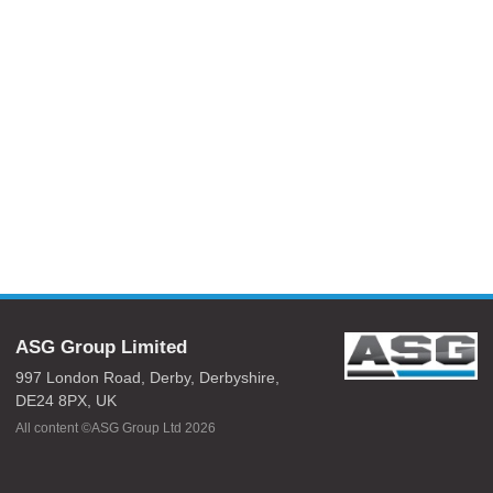
ASG Group Limited
997 London Road,
Derby,
Derbyshire,
DE24 8PX,
UK
All content ©ASG Group Ltd 2026