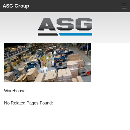
ASG Group
Warehouse
No Related Pages Found: