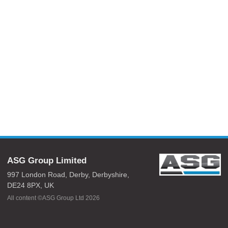
ASG Group Limited
997 London Road,
Derby,
Derbyshire,
DE24 8PX,
UK
All content ©ASG Group Ltd 2026