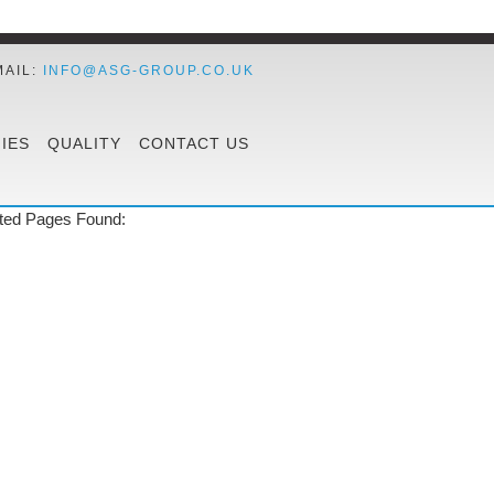
MAIL:
INFO@ASG-GROUP.CO.UK
IES
QUALITY
CONTACT US
ted Pages Found: