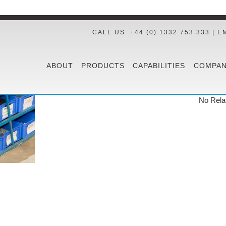
CALL US: +44 (0) 1332 753 333 | E
ABOUT
PRODUCTS
CAPABILITIES
COMPAN
No Rela