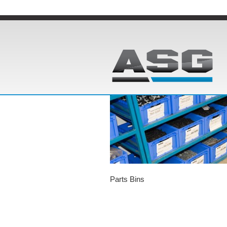
Parts Bins