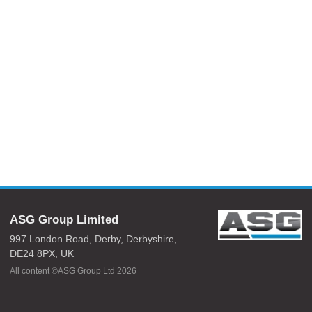
ASG Group Limited
997 London Road,
Derby,
Derbyshire,
DE24 8PX,
UK
All content ©ASG Group Ltd 2026