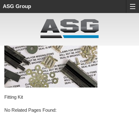
ASG Group
Fitting Kit
No Related Pages Found: