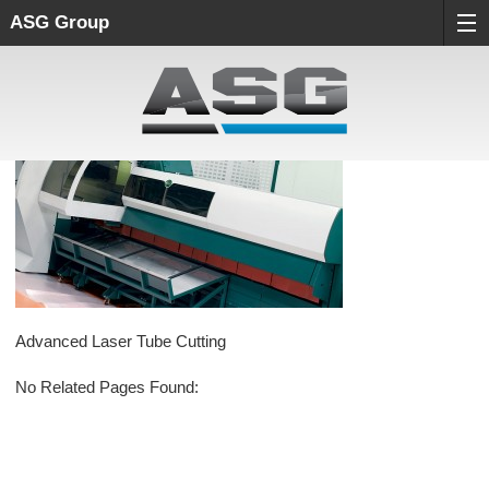
ASG Group
Advanced Laser Tube Cutting
No Related Pages Found: