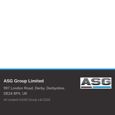
ASG Group Limited
997 London Road,
Derby,
Derbyshire,
DE24 8PX,
UK
All content ©ASG Group Ltd 2026