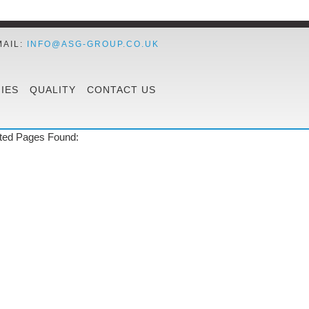
MAIL:
INFO@ASG-GROUP.CO.UK
IES
QUALITY
CONTACT US
ted Pages Found: