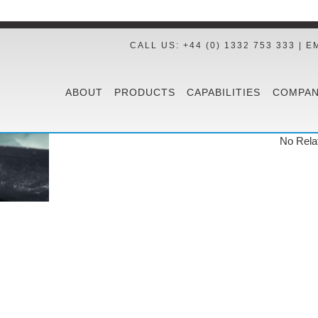
CALL US: +44 (0) 1332 753 333 | E
ABOUT
PRODUCTS
CAPABILITIES
COMPAN
No Rela