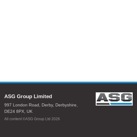
ASG Group Limited
997 London Road,
Derby,
Derbyshire,
DE24 8PX,
UK
All content ©ASG Group Ltd 2026