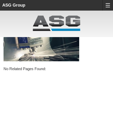
ASG Group
No Related Pages Found: