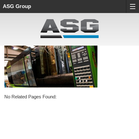
ASG Group
No Related Pages Found: