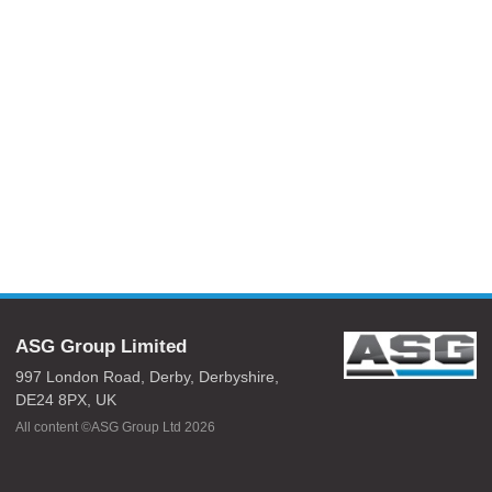
ASG Group Limited
997 London Road,
Derby,
Derbyshire,
DE24 8PX,
UK
All content ©ASG Group Ltd 2026