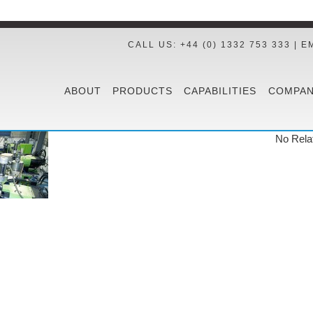
CALL US: +44 (0) 1332 753 333 | E
ABOUT
PRODUCTS
CAPABILITIES
COMPAN
No Rela