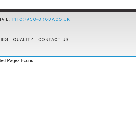
MAIL:
INFO@ASG-GROUP.CO.UK
IES
QUALITY
CONTACT US
ted Pages Found: