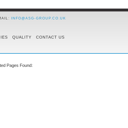
MAIL:
INFO@ASG-GROUP.CO.UK
IES
QUALITY
CONTACT US
ted Pages Found: