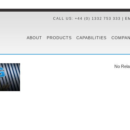
CALL US: +44 (0) 1332 753 333 | E
ABOUT
PRODUCTS
CAPABILITIES
COMPAN
No Rela